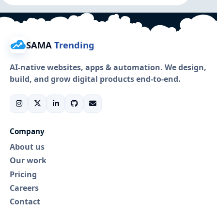
SAMA
Trending
AI-native websites, apps & automation. We design,
build, and grow digital products end-to-end.
Company
About us
Our work
Pricing
Careers
Contact