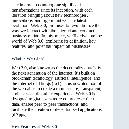
The internet has undergone significant
transformations since its inception, with each
iteration bringing about new technologies,
innovations, and opportunities. The latest
evolution, Web 3.0, promises to revolutionize the
way we interact with the internet and conduct
business online. In this article, we’ll delve into the
world of Web 3.0, exploring its definition, key
features, and potential impact on businesses.
What is Web 3.0?
Web 3.0, also known as the decentralized web, is
the next generation of the internet. It’s built on
blockchain technology, artificial intelligence, and
the Internet of Things (IoT). This new iteration of
the web aims to create a more secure, transparent,
and user-centric online experience. Web 3.0 is
designed to give users more control over their
data, enable peer-to-peer transactions, and
facilitate the creation of decentralized applications
(dApps).
Key Features of Web 3.0