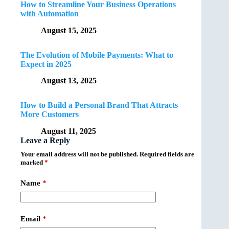
How to Streamline Your Business Operations
with Automation
August 15, 2025
The Evolution of Mobile Payments: What to
Expect in 2025
August 13, 2025
How to Build a Personal Brand That Attracts
More Customers
August 11, 2025
Leave a Reply
Your email address will not be published.
Required fields are
marked
*
Name
*
Email
*