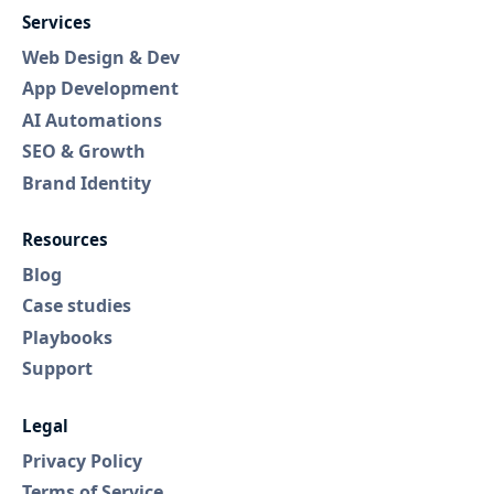
Services
Web Design & Dev
App Development
AI Automations
SEO & Growth
Brand Identity
Resources
Blog
Case studies
Playbooks
Support
Legal
Privacy Policy
Terms of Service