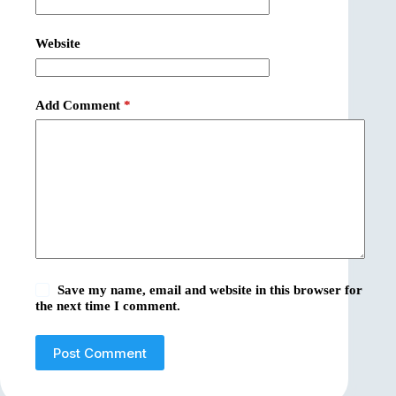
Website
Add Comment
*
Save my name, email and website in this browser for
the next time I comment.
Post Comment