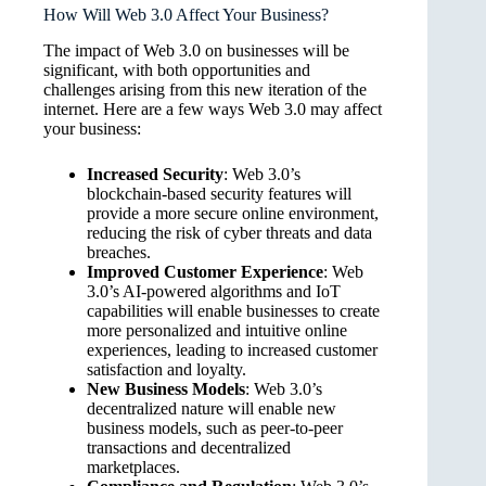
How Will Web 3.0 Affect Your Business?
The impact of Web 3.0 on businesses will be
significant, with both opportunities and
challenges arising from this new iteration of the
internet. Here are a few ways Web 3.0 may affect
your business:
Increased Security
: Web 3.0’s
blockchain-based security features will
provide a more secure online environment,
reducing the risk of cyber threats and data
breaches.
Improved Customer Experience
: Web
3.0’s AI-powered algorithms and IoT
capabilities will enable businesses to create
more personalized and intuitive online
experiences, leading to increased customer
satisfaction and loyalty.
New Business Models
: Web 3.0’s
decentralized nature will enable new
business models, such as peer-to-peer
transactions and decentralized
marketplaces.