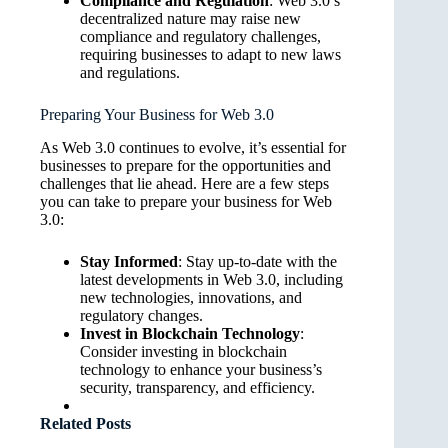
Compliance and Regulation
: Web 3.0’s
decentralized nature may raise new
compliance and regulatory challenges,
requiring businesses to adapt to new laws
and regulations.
Preparing Your Business for Web 3.0
As Web 3.0 continues to evolve, it’s essential for
businesses to prepare for the opportunities and
challenges that lie ahead. Here are a few steps
you can take to prepare your business for Web
3.0:
Stay Informed
: Stay up-to-date with the
latest developments in Web 3.0, including
new technologies, innovations, and
regulatory changes.
Invest in Blockchain Technology
:
Consider investing in blockchain
technology to enhance your business’s
security, transparency, and efficiency.
Related Posts