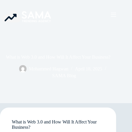
What is Web 3.0 and How Will It Affect Your Business?
Mohammed Hagwan
April 18, 2025
SAMA Blog
What is Web 3.0 and How Will It Affect Your
Business?