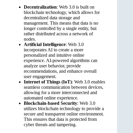
Decentralization
: Web 3.0 is built on
blockchain technology, which allows for
decentralized data storage and
management. This means that data is no
longer controlled by a single entity, but
rather distributed across a network of
nodes.
Artificial Intelligence
: Web 3.0
incorporates AI to create a more
personalized and intuitive online
experience. AI-powered algorithms can
analyze user behavior, provide
recommendations, and enhance overall
user engagement.
Internet of Things (IoT)
: Web 3.0 enables
seamless communication between devices,
allowing for a more interconnected and
automated online experience.
Blockchain-based Security
: Web 3.0
utilizes blockchain technology to provide a
secure and transparent online environment.
This ensures that data is protected from
cyber threats and tampering.