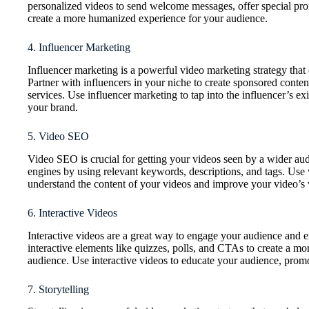
personalized videos to send welcome messages, offer special pr
create a more humanized experience for your audience.
4. Influencer Marketing
Influencer marketing is a powerful video marketing strategy that
Partner with influencers in your niche to create sponsored conten
services. Use influencer marketing to tap into the influencer’s exi
your brand.
5. Video SEO
Video SEO is crucial for getting your videos seen by a wider au
engines by using relevant keywords, descriptions, and tags. Use 
understand the content of your videos and improve your video’s vis
6. Interactive Videos
Interactive videos are a great way to engage your audience and 
interactive elements like quizzes, polls, and CTAs to create a m
audience. Use interactive videos to educate your audience, promo
7. Storytelling