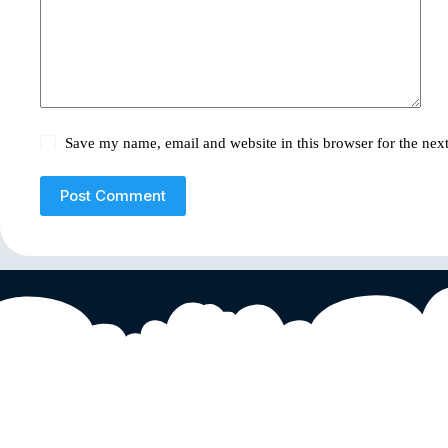
Save my name, email and website in this browser for the nex
Post Comment