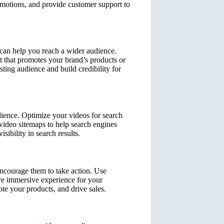
omotions, and provide customer support to
 can help you reach a wider audience.
t that promotes your brand’s products or
sting audience and build credibility for
dience. Optimize your videos for search
video sitemaps to help search engines
ibility in search results.
encourage them to take action. Use
ore immersive experience for your
te your products, and drive sales.