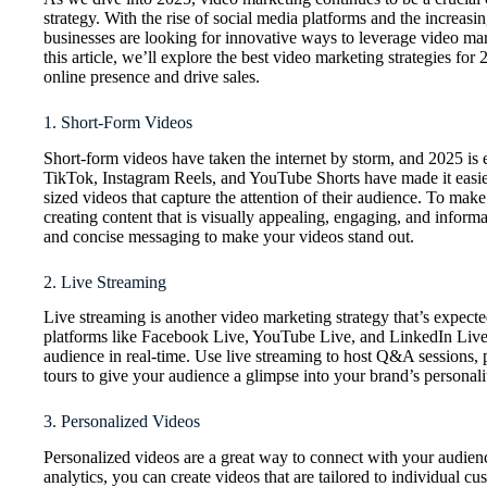
strategy. With the rise of social media platforms and the increas
businesses are looking for innovative ways to leverage video mark
this article, we’ll explore the best video marketing strategies fo
online presence and drive sales.
1. Short-Form Videos
Short-form videos have taken the internet by storm, and 2025 is e
TikTok, Instagram Reels, and YouTube Shorts have made it easier 
sized videos that capture the attention of their audience. To mak
creating content that is visually appealing, engaging, and inform
and concise messaging to make your videos stand out.
2. Live Streaming
Live streaming is another video marketing strategy that’s expected
platforms like Facebook Live, YouTube Live, and LinkedIn Live,
audience in real-time. Use live streaming to host Q&A sessions,
tours to give your audience a glimpse into your brand’s personali
3. Personalized Videos
Personalized videos are a great way to connect with your audien
analytics, you can create videos that are tailored to individual cu