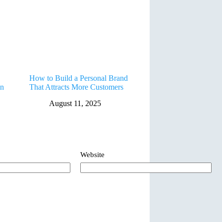
How to Build a Personal Brand
in
That Attracts More Customers
August 11, 2025
Website