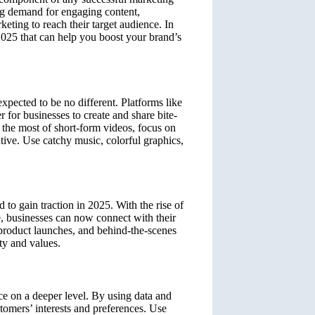
ing demand for engaging content,
eting to reach their target audience. In
r 2025 that can help you boost your brand’s
xpected to be no different. Platforms like
for businesses to create and share bite-
e the most of short-form videos, focus on
ative. Use catchy music, colorful graphics,
 to gain traction in 2025. With the rise of
 businesses can now connect with their
 product launches, and behind-the-scenes
ty and values.
ce on a deeper level. By using data and
stomers’ interests and preferences. Use