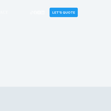
ACT
LET'S QUOTE