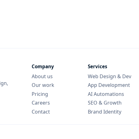
Company
Services
About us
Web Design & Dev
ign,
Our work
App Development
Pricing
AI Automations
Careers
SEO & Growth
Contact
Brand Identity