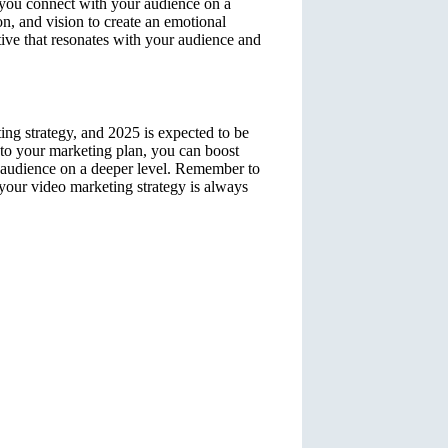
p you connect with your audience on a
on, and vision to create an emotional
tive that resonates with your audience and
ing strategy, and 2025 is expected to be
into your marketing plan, you can boost
r audience on a deeper level. Remember to
e your video marketing strategy is always