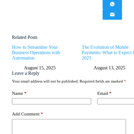
Related Posts
How to Streamline Your
The Evolution of Mobile
Business Operations with
Payments: What to Expect 
Automation
2025
August 15, 2025
August 13, 2025
Leave a Reply
Your email address will not be published.
Required fields are marked
*
Name
*
Email
*
Add Comment
*