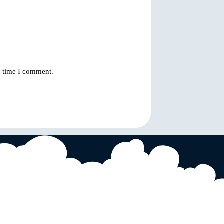
t time I comment.