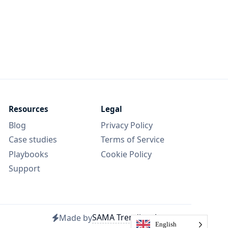
Resources
Legal
Blog
Privacy Policy
Case studies
Terms of Service
Playbooks
Cookie Policy
Support
SAMA Trending Agency
Made by
English