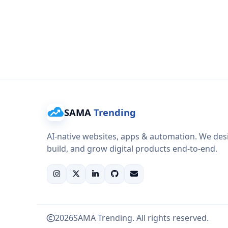
SAMA
Trending
AI-native websites, apps & automation. We des
build, and grow digital products end-to-end.
2026
SAMA Trending. All rights reserved.