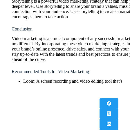
Storytelling is a powerful video marketing strategy that can hel
deeper level. Use storytelling to share your brand’s values, missi
connection with your audience. Use storytelling to create a narra
encourages them to take action.
Conclusion
Video marketing is a crucial component of any successful market
no different. By incorporating these video marketing strategies 
your brand’s online presence, drive sales, and connect with you
stay up-to-date with the latest trends and best practices to ensur
ahead of the curve.
Recommended Tools for Video Marketing
Loom: A screen recording and video editing tool that’s