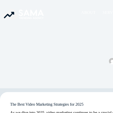
ABOUT
SERV
The Best Video Marketing Strategies for 2025
As we dive into 2025, video marketing continues to be a crucia