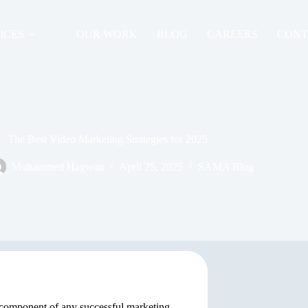
ICES
OUR WORK
BLOG
CAREERS
CONT
The Best Video Marketing Strategies for 2025
Mohammed Hagwan
April 25, 2025
SAMA Blog
l component of any successful marketing