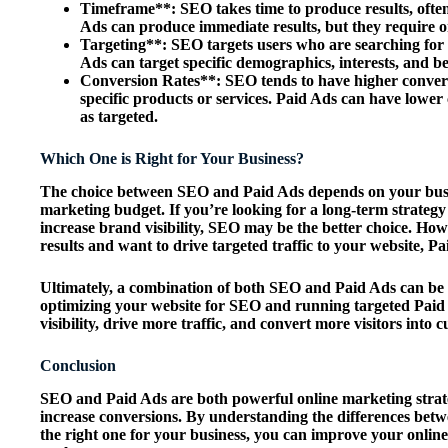
Timeframe**: SEO takes time to produce results, often
Ads can produce immediate results, but they require on
Targeting**: SEO targets users who are searching for
Ads can target specific demographics, interests, and b
Conversion Rates**: SEO tends to have higher conversi
specific products or services. Paid Ads can have lower
as targeted.
Which One is Right for Your Business?
The choice between SEO and Paid Ads depends on your busin
marketing budget. If you’re looking for a long-term strategy 
increase brand visibility, SEO may be the better choice. How
results and want to drive targeted traffic to your website, P
Ultimately, a combination of both SEO and Paid Ads can be t
optimizing your website for SEO and running targeted Paid 
visibility, drive more traffic, and convert more visitors into 
Conclusion
SEO and Paid Ads are both powerful online marketing strateg
increase conversions. By understanding the differences bet
the right one for your business, you can improve your online