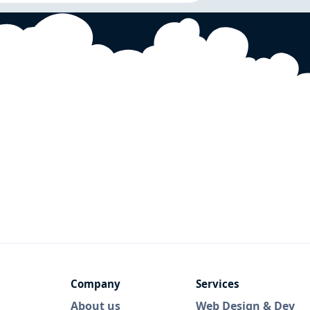
Company
Services
About us
Web Design & Dev