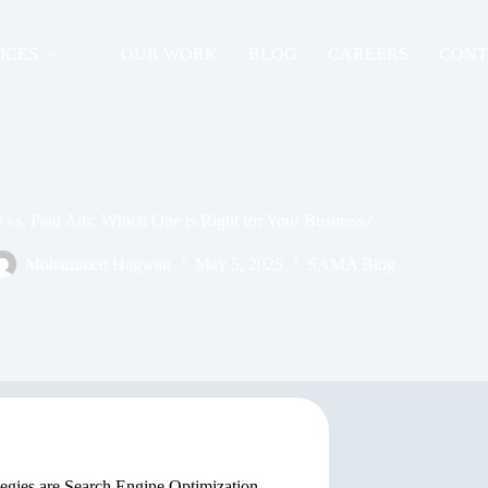
ICES
OUR WORK
BLOG
CAREERS
CONT
vs. Paid Ads: Which One is Right for Your Business?
Mohammed Hagwan
May 5, 2025
SAMA Blog
tegies are Search Engine Optimization