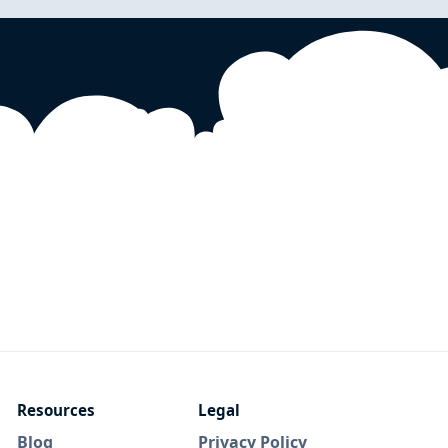
Resources
Legal
Blog
Privacy Policy