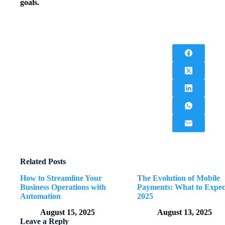
goals.
Related Posts
How to Streamline Your
The Evolution of Mobile
Business Operations with
Payments: What to Expec
Automation
2025
August 15, 2025
August 13, 2025
Leave a Reply