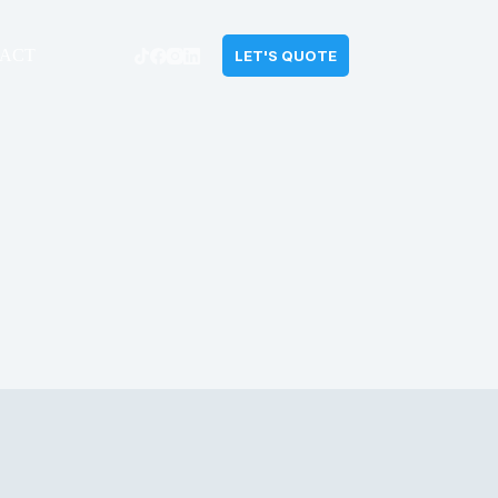
ACT
LET'S QUOTE