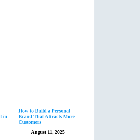
How to Build a Personal
t in
Brand That Attracts More
Customers
August 11, 2025