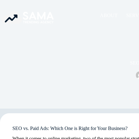
ABOUT
SERV
SEO 
SEO vs. Paid Ads: Which One is Right for Your Business?
When it comes to online marketing, two of the most popular stra