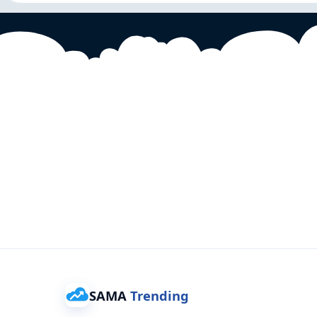
SAMA
Trending