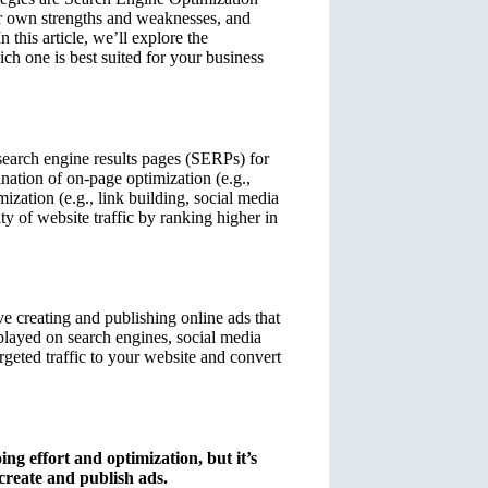
r own strengths and weaknesses, and
 this article, we’ll explore the
h one is best suited for your business
search engine results pages (SERPs) for
nation of on-page optimization (e.g.,
ization (e.g., link building, social media
ty of website traffic by ranking higher in
e creating and publishing online ads that
splayed on search engines, social media
rgeted traffic to your website and convert
ng effort and optimization, but it’s
 create and publish ads.