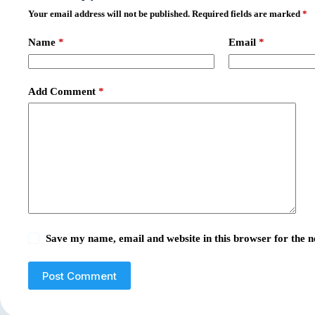
Your email address will not be published.
Required fields are marked
*
Name
*
Email
*
Add Comment
*
Save my name, email and website in this browser for the 
Post Comment