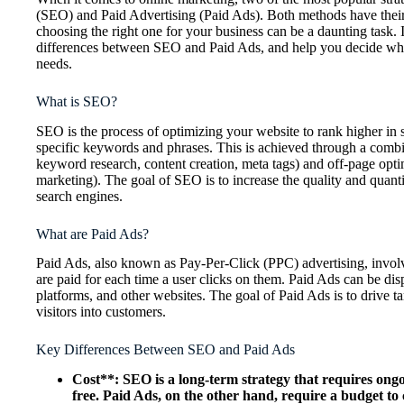
(SEO) and Paid Advertising (Paid Ads). Both methods have thei
choosing the right one for your business can be a daunting task. In
differences between SEO and Paid Ads, and help you decide whic
needs.
What is SEO?
SEO is the process of optimizing your website to rank higher in 
specific keywords and phrases. This is achieved through a combi
keyword research, content creation, meta tags) and off-page optim
marketing). The goal of SEO is to increase the quality and quanti
search engines.
What are Paid Ads?
Paid Ads, also known as Pay-Per-Click (PPC) advertising, involv
are paid for each time a user clicks on them. Paid Ads can be di
platforms, and other websites. The goal of Paid Ads is to drive ta
visitors into customers.
Key Differences Between SEO and Paid Ads
Cost**: SEO is a long-term strategy that requires ongoi
free. Paid Ads, on the other hand, require a budget to