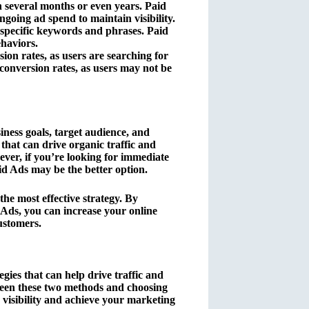
 several months or even years. Paid
going ad spend to maintain visibility.
 specific keywords and phrases. Paid
ehaviors.
on rates, as users are searching for
 conversion rates, as users may not be
ess goals, target audience, and
that can drive organic traffic and
ever, if you’re looking for immediate
aid Ads may be the better option.
he most effective strategy. By
Ads, you can increase your online
customers.
ies that can help drive traffic and
ween these two methods and choosing
 visibility and achieve your marketing