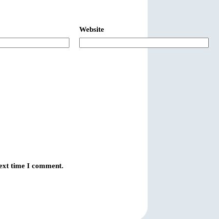
Website
next time I comment.