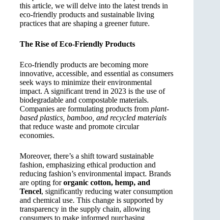
this article, we will delve into the latest trends in
eco-friendly products and sustainable living
practices that are shaping a greener future.
The Rise of Eco-Friendly Products
Eco-friendly products are becoming more
innovative, accessible, and essential as consumers
seek ways to minimize their environmental
impact. A significant trend in 2023 is the use of
biodegradable and compostable materials.
Companies are formulating products from
plant-
based plastics, bamboo, and recycled materials
that reduce waste and promote circular
economies.
Moreover, there’s a shift toward sustainable
fashion, emphasizing ethical production and
reducing fashion’s environmental impact. Brands
are opting for
organic cotton, hemp, and
Tencel
, significantly reducing water consumption
and chemical use. This change is supported by
transparency in the supply chain, allowing
consumers to make informed purchasing