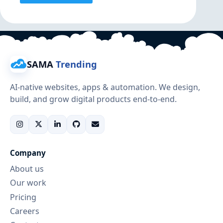
SAMA
Trending
AI-native websites, apps & automation. We design,
build, and grow digital products end-to-end.
Company
About us
Our work
Pricing
Careers