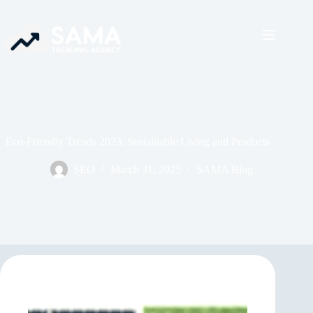
Eco-Friendly Trends 2023: Sustainable Living and Products
SEO
March 31, 2025
SAMA Blog