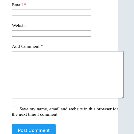
Email
*
Website
Add Comment
*
Save my name, email and website in this browser for
the next time I comment.
Post Comment