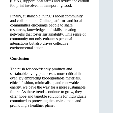
(CSA), support local farms and reduce the carbon
footprint involved in transporting food.
Finally, sustainable living is about community
and collaboration. Online platforms and local
communities encourage people to share
resources, knowledge, and skills, creating
networks that foster sustainability. This sense of
community not only enhances personal
interactions but also drives collective
environmental action.
Conclusion
The push for eco-friendly products and
sustainable living practices is more critical than
ever. By embracing biodegradable materials,
ethical fashion, minimalism, and renewable
energy, we pave the way for a more sustainable
future. As these trends continue to grow, they
offer hope and tangible solutions for individuals
committed to protecting the environment and
promoting a healthier planet.