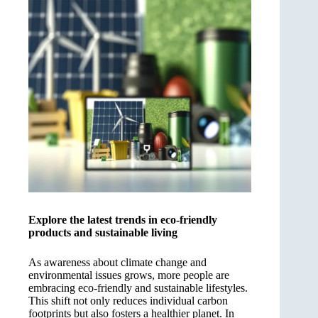
Explore the latest trends in eco-friendly
products and sustainable living
As awareness about climate change and
environmental issues grows, more people are
embracing eco-friendly and sustainable lifestyles.
This shift not only reduces individual carbon
footprints but also fosters a healthier planet. In