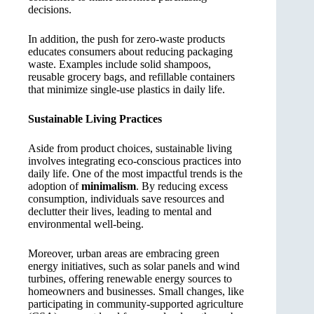
decisions.
In addition, the push for zero-waste products
educates consumers about reducing packaging
waste. Examples include solid shampoos,
reusable grocery bags, and refillable containers
that minimize single-use plastics in daily life.
Sustainable Living Practices
Aside from product choices, sustainable living
involves integrating eco-conscious practices into
daily life. One of the most impactful trends is the
adoption of
minimalism
. By reducing excess
consumption, individuals save resources and
declutter their lives, leading to mental and
environmental well-being.
Moreover, urban areas are embracing green
energy initiatives, such as solar panels and wind
turbines, offering renewable energy sources to
homeowners and businesses. Small changes, like
participating in community-supported agriculture