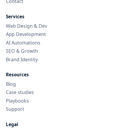
Contact
Services
Web Design & Dev
App Development
AI Automations
SEO & Growth
Brand Identity
Resources
Blog
Case studies
Playbooks
Support
Legal