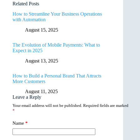
Related Posts
How to Streamline Your Business Operations
with Automation
August 15, 2025
The Evolution of Mobile Payments: What to
Expect in 2025
August 13, 2025
How to Build a Personal Brand That Attracts
More Customers
August 11, 2025
Leave a Reply
Your email address will not be published.
Required fields are marked
*
Name
*