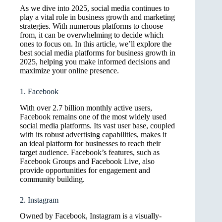
As we dive into 2025, social media continues to
play a vital role in business growth and marketing
strategies. With numerous platforms to choose
from, it can be overwhelming to decide which
ones to focus on. In this article, we’ll explore the
best social media platforms for business growth in
2025, helping you make informed decisions and
maximize your online presence.
1. Facebook
With over 2.7 billion monthly active users,
Facebook remains one of the most widely used
social media platforms. Its vast user base, coupled
with its robust advertising capabilities, makes it
an ideal platform for businesses to reach their
target audience. Facebook’s features, such as
Facebook Groups and Facebook Live, also
provide opportunities for engagement and
community building.
2. Instagram
Owned by Facebook, Instagram is a visually-