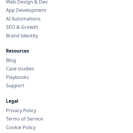
Web Design & Dev
App Development
AI Automations
SEO & Growth
Brand Identity
Resources
Blog
Case studies
Playbooks
Support
Legal
Privacy Policy
Terms of Service
Cookie Policy