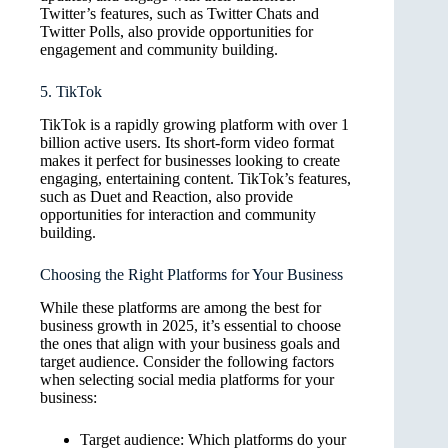
Twitter’s features, such as Twitter Chats and
Twitter Polls, also provide opportunities for
engagement and community building.
5. TikTok
TikTok is a rapidly growing platform with over 1
billion active users. Its short-form video format
makes it perfect for businesses looking to create
engaging, entertaining content. TikTok’s features,
such as Duet and Reaction, also provide
opportunities for interaction and community
building.
Choosing the Right Platforms for Your Business
While these platforms are among the best for
business growth in 2025, it’s essential to choose
the ones that align with your business goals and
target audience. Consider the following factors
when selecting social media platforms for your
business:
Target audience: Which platforms do your