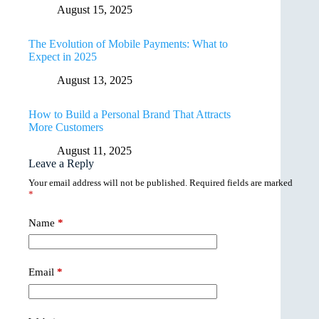
August 15, 2025
The Evolution of Mobile Payments: What to
Expect in 2025
August 13, 2025
How to Build a Personal Brand That Attracts
More Customers
August 11, 2025
Leave a Reply
Your email address will not be published.
Required fields are marked
*
Name
*
Email
*