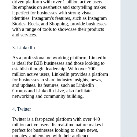
driven platform with over 1 billion active users.
Its emphasis on aesthetics and storytelling makes
it perfect for businesses with strong visual
identities. Instagram’s features, such as Instagram
Stories, Reels, and Shopping, provide businesses
with a range of tools to showcase their products
and services.
3. LinkedIn
As a professional networking platform, LinkedIn
is ideal for B2B businesses and those looking to
establish thought leadership. With over 700
million active users, LinkedIn provides a platform
for businesses to share industry insights, news,
and updates. Its features, such as LinkedIn
Groups and LinkedIn Live, also facilitate
networking and community building.
4. Twitter
Twitter is a fast-paced platform with over 440
million active users. Its real-time nature makes it
perfect for businesses looking to share news,
updates, and engage with their audience.