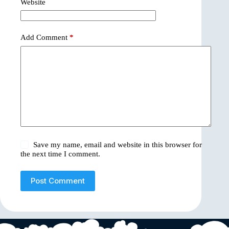
Website
Add Comment
*
Save my name, email and website in this browser for
the next time I comment.
Post Comment