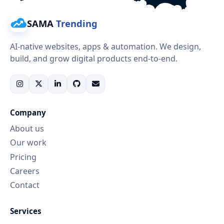
SAMA
Trending
AI-native websites, apps & automation. We design,
build, and grow digital products end-to-end.
Company
About us
Our work
Pricing
Careers
Contact
Services