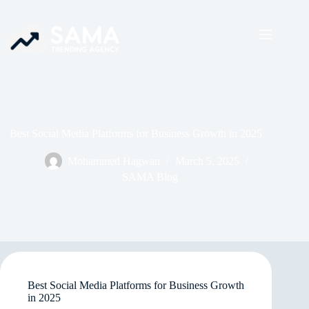
Best Social Media Platforms for Business Growth in 2025
Mohammed Hagwan
March 5, 2025
SAMA Blog
Best Social Media Platforms for Business Growth
in 2025