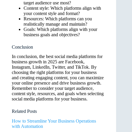
target audience use most?
Content style: Which platforms align with
your content style and format?
Resources: Which platforms can you
realistically manage and maintain?
Goals: Which platforms align with your
business goals and objectives?
Conclusion
In conclusion, the best social media platforms for
business growth in 2025 are Facebook,
Instagram, LinkedIn, Twitter, and TikTok. By
choosing the right platforms for your business
and creating engaging content, you can maximize
your online presence and drive business growth.
Remember to consider your target audience,
content style, resources, and goals when selecting
social media platforms for your business.
Related Posts
How to Streamline Your Business Operations
with Automation