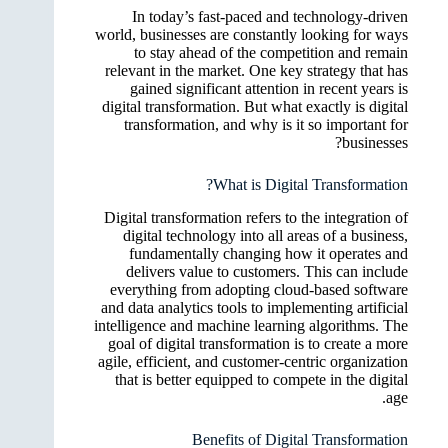
In today’s fast-paced and technology-driven
world, businesses are constantly looking for ways
to stay ahead of the competition and remain
relevant in the market. One key strategy that has
gained significant attention in recent years is
digital transformation. But what exactly is digital
transformation, and why is it so important for
businesses?
What is Digital Transformation?
Digital transformation refers to the integration of
digital technology into all areas of a business,
fundamentally changing how it operates and
delivers value to customers. This can include
everything from adopting cloud-based software
and data analytics tools to implementing artificial
intelligence and machine learning algorithms. The
goal of digital transformation is to create a more
agile, efficient, and customer-centric organization
that is better equipped to compete in the digital
age.
Benefits of Digital Transformation