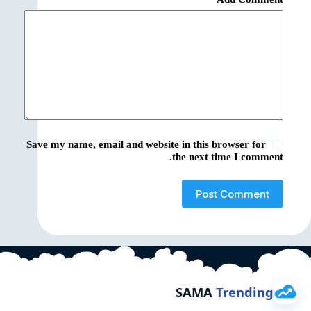
Save my name, email and website in this browser for
the next time I comment.
Post Comment
SAMA
Trending