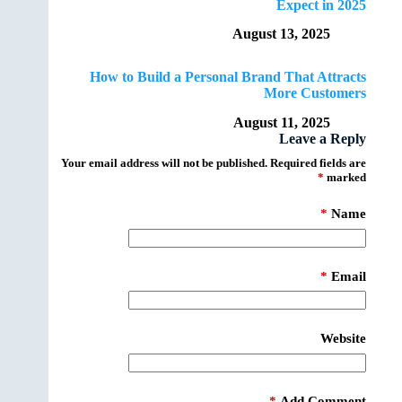
Expect in 2025
August 13, 2025
How to Build a Personal Brand That Attracts
More Customers
August 11, 2025
Leave a Reply
Your email address will not be published.
Required fields are
*
marked
*
Name
*
Email
Website
*
Add Comment