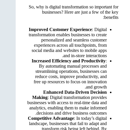
So, why is digital transformation so important for
businesses? Here are just a few of the key
benefits:
Improved Customer Experience
: Digital
transformation enables businesses to create
personalized and seamless customer
experiences across all touchpoints, from
social media and websites to mobile apps
and in-store interactions.
Increased Efficiency and Productivity
:
By automating manual processes and
streamlining operations, businesses can
reduce costs, improve productivity, and
free up resources to focus on innovation
and growth.
Enhanced Data-Driven Decision
Making
: Digital transformation provides
businesses with access to real-time data and
analytics, enabling them to make informed
decisions and drive business outcomes.
Competitive Advantage
: In today’s digital
landscape, businesses that fail to adapt and
transform risk being left behind. By