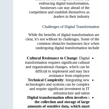
embracing digital transformation,
businesses can stay ahead of the
competition and establish themselves as
leaders in their industry.
Challenges of Digital Transformation
While the benefits of digital transformation are
clear, it’s not without its challenges. Some of the
common obstacles businesses face when
undergoing digital transformation include:
Cultural Resistance to Change
: Digital
transformation requires significant cultural
and organizational changes, which can be
difficult to implement and may face
resistance from employees.
Technical Complexity
: Integrating new
technologies and systems can be complex
and require significant investment in IT
infrastructure and talent.
: Digital transformation often involves
the collection and storage of large
amounts of sensitive data, which must