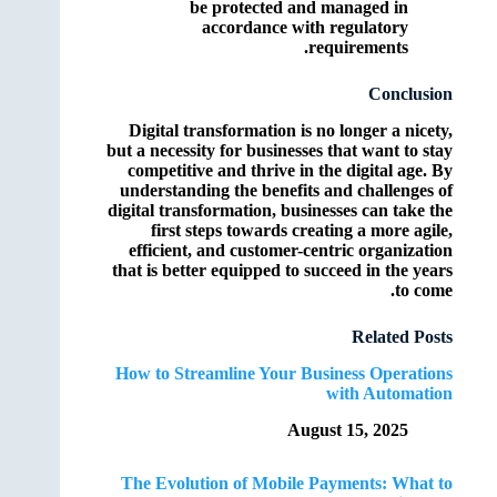
be protected and managed in
accordance with regulatory
requirements.
Conclusion
Digital transformation is no longer a nicety,
but a necessity for businesses that want to stay
competitive and thrive in the digital age. By
understanding the benefits and challenges of
digital transformation, businesses can take the
first steps towards creating a more agile,
efficient, and customer-centric organization
that is better equipped to succeed in the years
to come.
Related Posts
How to Streamline Your Business Operations
with Automation
August 15, 2025
The Evolution of Mobile Payments: What to