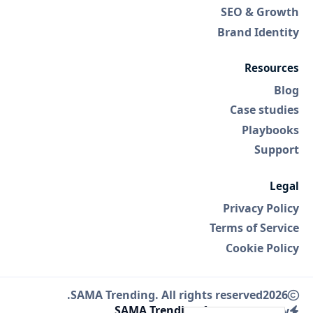
SEO & Growth
Brand Identity
Resources
Blog
Case studies
Playbooks
Support
Legal
Privacy Policy
Terms of Service
Cookie Policy
SAMA Trending. All rights reserved.
2026
SAMA Trending Agency
Made by