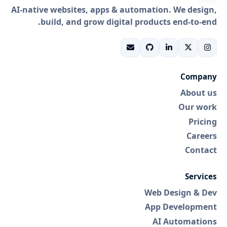
AI-native websites, apps & automation. We design,
build, and grow digital products end-to-end.
Company
About us
Our work
Pricing
Careers
Contact
Services
Web Design & Dev
App Development
AI Automations