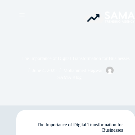
The Importance of Digital Transformation for Businesses
June 4, 2025
Mohammed Hagwan
SAMA Blog
The Importance of Digital Transformation for
Businesses