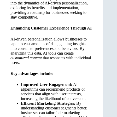
into the dynamics of AI-driven personalization,
exploring its benefits and implementation,
providing a roadmap for businesses seeking to
stay competitive.
Enhancing Customer Experience Through AI
AI-driven personalization allows businesses to
tap into vast amounts of data, gaining insights
into consumer preferences and behaviors. By
analyzing this data, AI tools can create
customized content
that resonates with individual
users.
Key advantages include:
Improved User Engagement:
AI
algorithms can recommend products or
services that align with user interests,
increasing the likelihood of conversion.
Efficient Marketing Strategies:
By
understanding customer segments better,
businesses can tailor their marketing