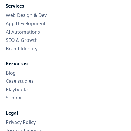
Services
Web Design & Dev
App Development
AI Automations
SEO & Growth
Brand Identity
Resources
Blog
Case studies
Playbooks
Support
Legal
Privacy Policy
Terms of Service