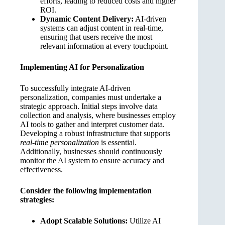
efforts, leading to reduced costs and higher
ROI.
Dynamic Content Delivery:
AI-driven
systems can adjust content in real-time,
ensuring that users receive the most
relevant information at every touchpoint.
Implementing AI for Personalization
To successfully integrate AI-driven
personalization, companies must undertake a
strategic approach. Initial steps involve data
collection and analysis, where businesses employ
AI tools to gather and interpret customer data.
Developing a robust infrastructure that supports
real-time personalization
is essential.
Additionally, businesses should continuously
monitor the AI system to ensure accuracy and
effectiveness.
Consider the following implementation
strategies:
Adopt Scalable Solutions:
Utilize AI