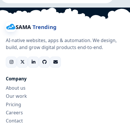
SAMA
Trending
AI-native websites, apps & automation. We design,
build, and grow digital products end-to-end.
Company
About us
Our work
Pricing
Careers
Contact