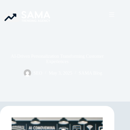
AI-Driven Personalization Transforming Customer
Experiences
SEO
May 3, 2025
SAMA Blog