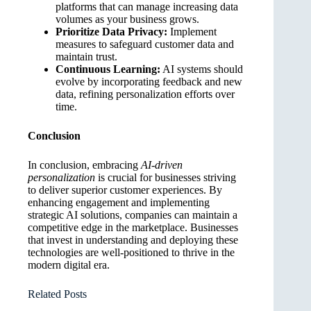
platforms that can manage increasing data
volumes as your business grows.
Prioritize Data Privacy:
Implement
measures to safeguard customer data and
maintain trust.
Continuous Learning:
AI systems should
evolve by incorporating feedback and new
data, refining personalization efforts over
time.
Conclusion
In conclusion, embracing
AI-driven
personalization
is crucial for businesses striving
to deliver superior customer experiences. By
enhancing engagement and implementing
strategic AI solutions, companies can maintain a
competitive edge in the marketplace. Businesses
that invest in understanding and deploying these
technologies are well-positioned to thrive in the
modern digital era.
Related Posts