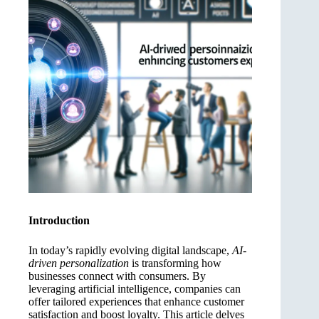
Introduction
In today’s rapidly evolving digital landscape,
AI-
driven personalization
is transforming how
businesses connect with consumers. By
leveraging artificial intelligence, companies can
offer tailored experiences that enhance customer
satisfaction and boost loyalty. This article delves