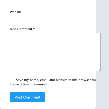
Website
Add Comment
*
Save my name, email and website in this browser for
the next time I comment.
Post Comment