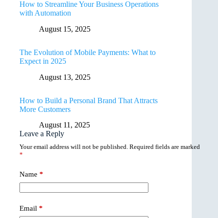
How to Streamline Your Business Operations
with Automation
August 15, 2025
The Evolution of Mobile Payments: What to
Expect in 2025
August 13, 2025
How to Build a Personal Brand That Attracts
More Customers
August 11, 2025
Leave a Reply
Your email address will not be published.
Required fields are marked
*
Name
*
Email
*