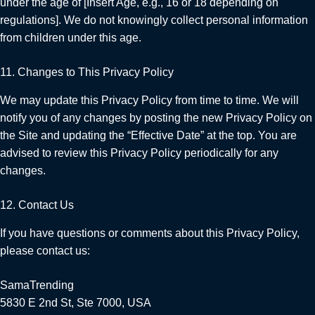
under the age of [Insert Age, e.g., 16 or 18 depending on
regulations]. We do not knowingly collect personal information
from children under this age.
11. Changes to This Privacy Policy
We may update this Privacy Policy from time to time. We will
notify you of any changes by posting the new Privacy Policy on
the Site and updating the “Effective Date” at the top. You are
advised to review this Privacy Policy periodically for any
changes.
12. Contact Us
If you have questions or comments about this Privacy Policy,
please contact us:
SamaTrending
5830 E 2nd St, Ste 7000, USA