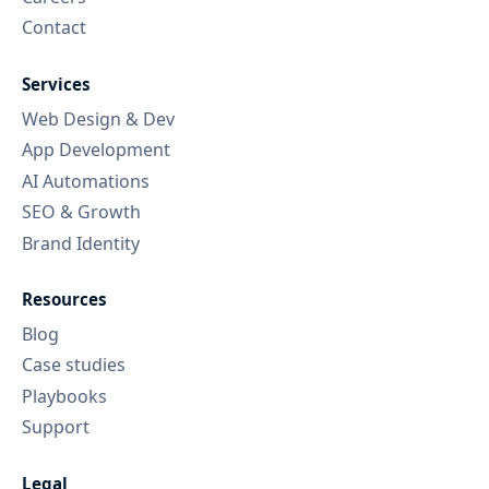
Contact
Services
Web Design & Dev
App Development
AI Automations
SEO & Growth
Brand Identity
Resources
Blog
Case studies
Playbooks
Support
Legal