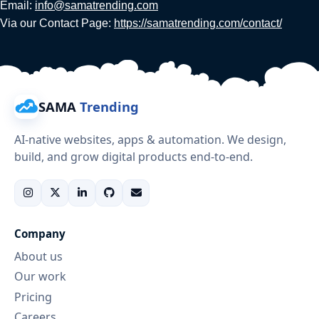
Email:
info@samatrending.com
Via our Contact Page:
https://samatrending.com/contact/
SAMA
Trending
AI-native websites, apps & automation. We design,
build, and grow digital products end-to-end.
Company
About us
Our work
Pricing
Careers