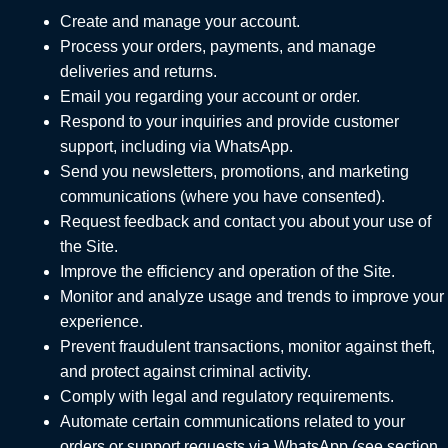
Create and manage your account.
Process your orders, payments, and manage
deliveries and returns.
Email you regarding your account or order.
Respond to your inquiries and provide customer
support, including via WhatsApp.
Send you newsletters, promotions, and marketing
communications (where you have consented).
Request feedback and contact you about your use of
the Site.
Improve the efficiency and operation of the Site.
Monitor and analyze usage and trends to improve your
experience.
Prevent fraudulent transactions, monitor against theft,
and protect against criminal activity.
Comply with legal and regulatory requirements.
Automate certain communications related to your
orders or support requests via WhatsApp (see section