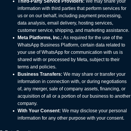
Third-Party Service Providers:
We may share your
information with third parties that perform services for
us or on our behalf, including payment processing,
data analysis, email delivery, hosting services,
customer service, shipping, and marketing assistance.
Meta Platforms, Inc.:
As required for the use of the
WhatsApp Business Platform, certain data related to
your use of WhatsApp for communication with us is
shared with or processed by Meta, subject to their
terms and policies.
Business Transfers:
We may share or transfer your
information in connection with, or during negotiations
of, any merger, sale of company assets, financing, or
acquisition of all or a portion of our business to another
company.
With Your Consent:
We may disclose your personal
information for any other purpose with your consent.