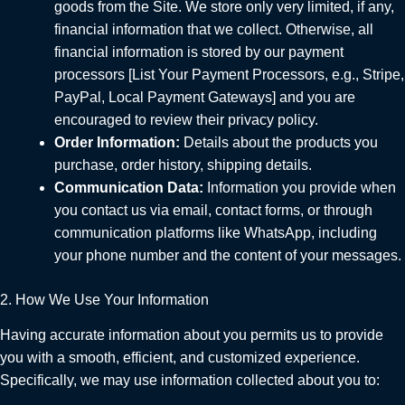
goods from the Site. We store only very limited, if any,
financial information that we collect. Otherwise, all
financial information is stored by our payment
processors [List Your Payment Processors, e.g., Stripe,
PayPal, Local Payment Gateways] and you are
encouraged to review their privacy policy.
Order Information:
Details about the products you
purchase, order history, shipping details.
Communication Data:
Information you provide when
you contact us via email, contact forms, or through
communication platforms like WhatsApp, including
your phone number and the content of your messages.
2. How We Use Your Information
Having accurate information about you permits us to provide
you with a smooth, efficient, and customized experience.
Specifically, we may use information collected about you to: