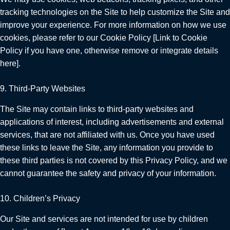
tracking technologies on the Site to help customize the Site and
improve your experience. For more information on how we use
cookies, please refer to our Cookie Policy [Link to Cookie
Policy if you have one, otherwise remove or integrate details
here].
9. Third-Party Websites
The Site may contain links to third-party websites and
applications of interest, including advertisements and external
services, that are not affiliated with us. Once you have used
these links to leave the Site, any information you provide to
these third parties is not covered by this Privacy Policy, and we
cannot guarantee the safety and privacy of your information.
10. Children’s Privacy
Our Site and services are not intended for use by children