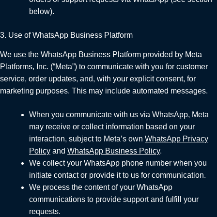
below).
3. Use of WhatsApp Business Platform
We use the WhatsApp Business Platform provided by Meta
Platforms, Inc. (“Meta”) to communicate with you for customer
service, order updates, and, with your explicit consent, for
marketing purposes. This may include automated messages.
When you communicate with us via WhatsApp, Meta
may receive or collect information based on your
interaction, subject to Meta’s own
WhatsApp Privacy
Policy
and
WhatsApp Business Policy
.
We collect your WhatsApp phone number when you
initiate contact or provide it to us for communication.
We process the content of your WhatsApp
communications to provide support and fulfill your
requests.