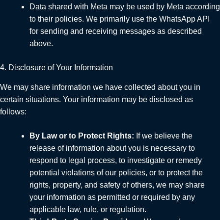
Data shared with Meta may be used by Meta according
to their policies. We primarily use the WhatsApp API
for sending and receiving messages as described
above.
4. Disclosure of Your Information
We may share information we have collected about you in
certain situations. Your information may be disclosed as
follows:
By Law or to Protect Rights:
If we believe the
release of information about you is necessary to
respond to legal process, to investigate or remedy
potential violations of our policies, or to protect the
rights, property, and safety of others, we may share
your information as permitted or required by any
applicable law, rule, or regulation.