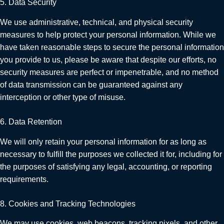
5. Data Security
We use administrative, technical, and physical security
measures to help protect your personal information. While we
have taken reasonable steps to secure the personal information
you provide to us, please be aware that despite our efforts, no
security measures are perfect or impenetrable, and no method
of data transmission can be guaranteed against any
interception or other type of misuse.
6. Data Retention
We will only retain your personal information for as long as
necessary to fulfill the purposes we collected it for, including for
the purposes of satisfying any legal, accounting, or reporting
requirements.
8. Cookies and Tracking Technologies
We may use cookies, web beacons, tracking pixels, and other