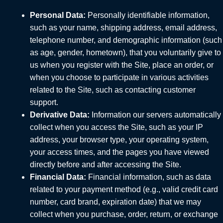
Personal Data:
Personally identifiable information,
such as your name, shipping address, email address,
telephone number, and demographic information (such
as age, gender, hometown), that you voluntarily give to
us when you register with the Site, place an order, or
when you choose to participate in various activities
related to the Site, such as contacting customer
support.
Derivative Data:
Information our servers automatically
collect when you access the Site, such as your IP
address, your browser type, your operating system,
your access times, and the pages you have viewed
directly before and after accessing the Site.
Financial Data:
Financial information, such as data
related to your payment method (e.g., valid credit card
number, card brand, expiration date) that we may
collect when you purchase, order, return, or exchange