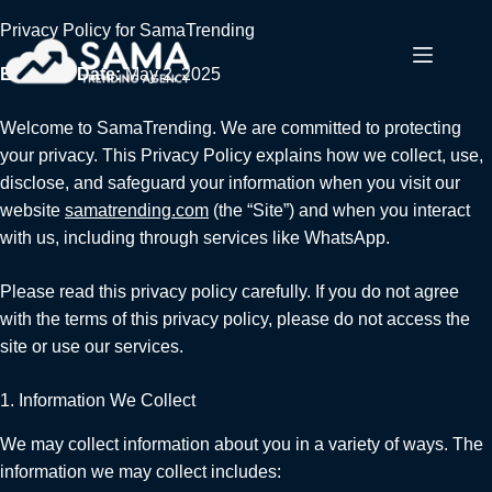
Privacy Policy for SamaTrending
Effective Date:
May 2, 2025
Welcome to SamaTrending. We are committed to protecting
your privacy. This Privacy Policy explains how we collect, use,
disclose, and safeguard your information when you visit our
website
samatrending.com
(the “Site”) and when you interact
with us, including through services like WhatsApp.
Please read this privacy policy carefully. If you do not agree
with the terms of this privacy policy, please do not access the
site or use our services.
1. Information We Collect
We may collect information about you in a variety of ways. The
information we may collect includes: